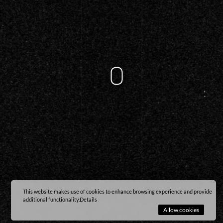
This website makes use of cookies to enhance browsing experience and provide
additional functionality.
Details
Allow cookies